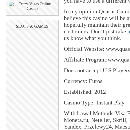
you have to use a different
In my opinion Quasar Gamin
believe this casino will be
hopefully maintain their gre
SLOTS & GAMES
customers. Don’t just take
us know what you think.
Official Website: www.qua
Affiliate Program:www.quas
Does not accept U.S Player
Currency: Euros
Established: 2012
Casino Type: Instant Play
Withdrawal Methods:Visa El
Moneta.ru, Neteller, Skrill, 
Yandex, Przelewy24, Maes