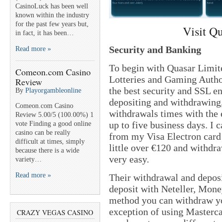
CasinoLuck has been well
known within the industry
for the past few years but,
Visit Q
in fact, it has been…
Security and Banking
Read more »
To begin with Quasar Limite
Comeon.com Casino
Lotteries and Gaming Autho
Review
the best security and SSL en
By
Playorgambleonline
depositing and withdrawing,
Comeon.com Casino
withdrawals times with the 
Review 5.00/5 (100.00%) 1
up to five business days. I c
vote Finding a good online
casino can be really
from my Visa Electron card 
difficult at times, simply
little over €120 and withd
because there is a wide
very easy.
variety…
Read more »
Their withdrawal and deposi
deposit with Neteller, Mone
method you can withdraw y
exception of using Masterca
CRAZY VEGAS CASINO