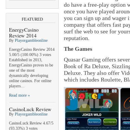
do have a free-play option 
once you have played around
you can sign up and wager i
FEATURED
company that offers fast pa
EnergyCasino
surf the web to see for your
Review 2014
reputation.
By
Playorgambleonline
The Games
EnergyCasino Review 2014
5.00/5 (100.00%) 3 votes
Quasar Gaming offers severa
Established in 2013,
Book of Ra Deluxe, Sizzli
EnergyCasino proves to be
one of the most
Deluxe. They also offer Vi
dynamically developing
which includes Roulette, Bl
online casinos. For online
players…
Read more »
CasinoLuck Review
By
Playorgambleonline
CasinoLuck Review 4.67/5
(93.33%) 3 votes