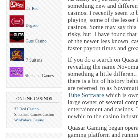
something new and different
32 Red
casinos. I recently seem to 
playing some of the lesser
Begado
casinos. Some may say this 
risky, but I have found tha
of the newer less known cas
Guts Casino
faster payout times and gre
If you do a search on Quasa
7 Sultans
revealing the name Novomat
something a little different.
Slots and Games
there is a bit of history b
are referred to as Novomat
Tube Software
which is own
ONLINE CASINOS
large owner of several comp
entertainment and casinos.
32 Red Casino
Slots and Games Casino
newbie to the casino industr
WinPalace Casino
Quasar Gaming began operati
gaming platform and runni