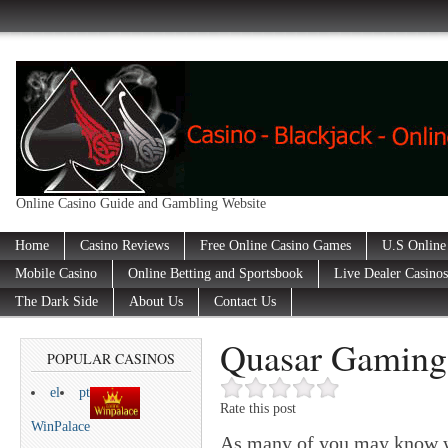
Online Casino Guide and Gambling Website
Home
Casino Reviews
Free Online Casino Games
U.S Online
Mobile Casino
Online Betting and Sportsbook
Live Dealer Casinos
The Dark Side
About Us
Contact Us
Quasar Gaming
POPULAR CASINOS
el
pt
Rate this post
WinPalace
As many of you may know we