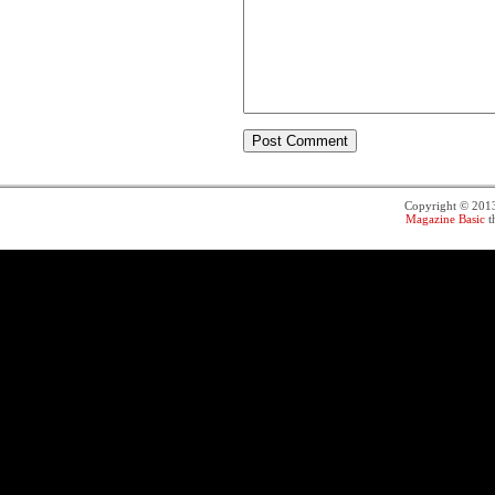
Copyright © 201
Magazine Basic
t