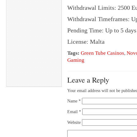
Withdrawal Limits: 2500 E
Withdrawal Timeframes: Up
Pending Time: Up to 5 days
License: Malta
Tags:
Green Tube Casinos
,
Novo
Gaming
Leave a Reply
Your email address will not be publishe
Name
*
Email
*
Website