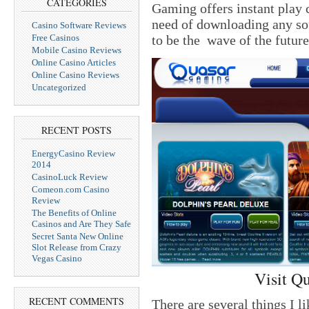
CATEGORIES
Gaming offers instant play 
need of downloading any so
Casino Software Reviews
to be the wave of the future
Free Casinos
Mobile Casino Reviews
Online Casino Articles
Online Casino Reviews
Uncategorized
RECENT POSTS
EnergyCasino Review
2014
CasinoLuck Review
Comeon.com Casino
Review
The Benefits of Online
Casinos and Are They Safe
Secret Santa New Online
Slot Release from Crazy
Vegas Casino
Visit Q
RECENT COMMENTS
There are several things I 