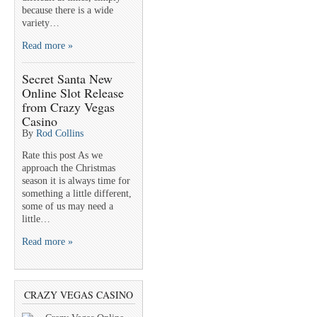
because there is a wide
variety…
Read more »
Secret Santa New
Online Slot Release
from Crazy Vegas
Casino
By
Rod Collins
Rate this post As we
approach the Christmas
season it is always time for
something a little different,
some of us may need a
little…
Read more »
CRAZY VEGAS CASINO