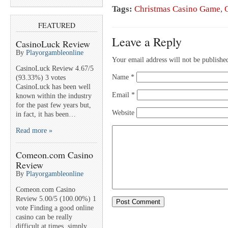
Tags:
Christmas Casino Game
,
FEATURED
Leave a Reply
CasinoLuck Review
By
Playorgambleonline
Your email address will not be publishe
CasinoLuck Review 4.67/5
Name
*
(93.33%) 3 votes
CasinoLuck has been well
Email
*
known within the industry
for the past few years but,
Website
in fact, it has been…
Read more »
Comeon.com Casino
Review
By
Playorgambleonline
Comeon.com Casino
Review 5.00/5 (100.00%) 1
vote Finding a good online
casino can be really
difficult at times, simply