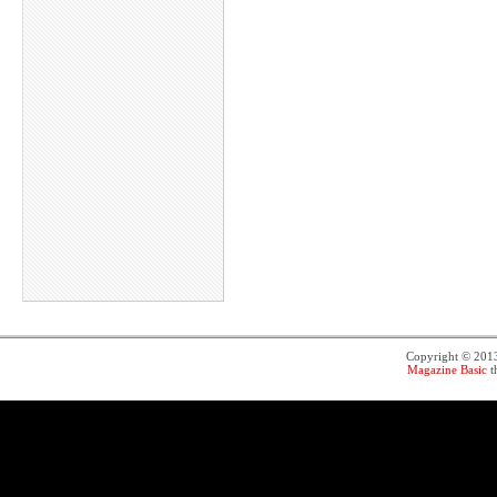
Copyright © 201
Magazine Basic
t