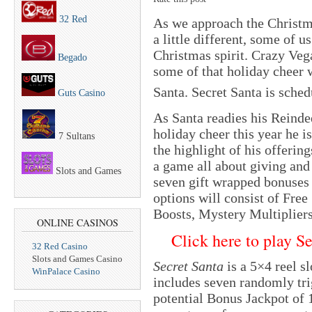
32 Red
As we approach the Christma
a little different, some of u
Christmas spirit. Crazy Vega
Begado
some of that holiday cheer w
Santa. Secret Santa is sche
Guts Casino
As Santa readies his Reindee
holiday cheer this year he i
7 Sultans
the highlight of his offerin
a game all about giving and
Slots and Games
seven gift wrapped bonuses 
options will consist of Free
Boosts, Mystery Multiplier
ONLINE CASINOS
Click here to play S
32 Red Casino
Slots and Games Casino
Secret Santa
is a 5×4 reel s
WinPalace Casino
includes seven randomly tr
potential Bonus Jackpot of 1