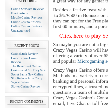
a great way for any gamer to
CATEGORIES
Besides a festive feast wit
Casino Software Reviews
Free Casinos
to $/£/€500 in Bonuses on th
Mobile Casino Reviews
they can opt for the Free pl
Online Casino Articles
first 60 minutes, and a port
Online Casino Reviews
Uncategorized
Click here to play S
So maybe you are not a big 
RECENT POSTS
Crazy Vegas Casino will hav
CasinoLuck Review
offering a variety of over 
Comeon.com Casino
and popular
Microgaming s
Review
The Benefits of Online
Crazy Vegas Casino offers 
Casinos and Are They Safe
Secret Santa New Online
Methods in a variety of curr
Slot Release from Crazy
banking and personal inform
Vegas Casino
encrypted lines, a trusted i
Slotter Casino Review
questions, a team of multili
Crazy Vegas Casino’s Contac
RECENT COMMENTS
email, Live Chat or toll fre