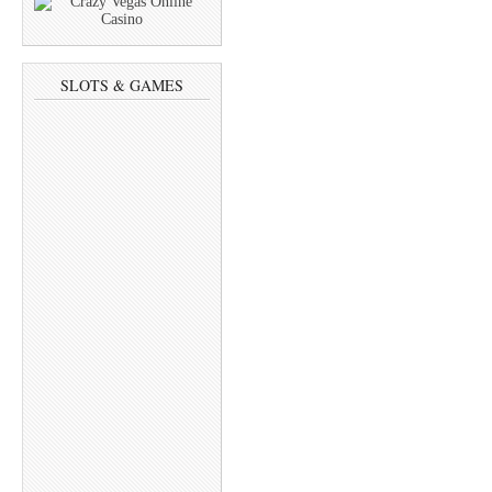
SLOTS & GAMES