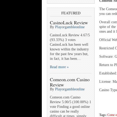
Comeon S
The Comeon 
FEATURED
you can red
CasinoLuck Review
Overall com
spite of the
By
Playorgambleonline
ones and it
CasinoLuck Review 4.67/5
Official W
(93.33%) 3 votes
CasinoLuck has been well
Restricted 
known within the industry
for the past few years but,
Software: 
in fact, it has been…
Return to P
Read more »
Established
Comeon.com Casino
License: Ma
Review
By
Playorgambleonline
Casino Type
Comeon.com Casino
Review 5.00/5 (100.00%) 1
vote Finding a good online
casino can be really
Tags:
Come o
difficult at times, simply