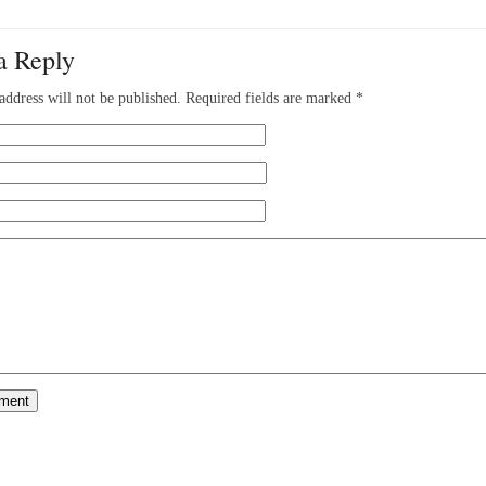
a Reply
address will not be published. Required fields are marked
*