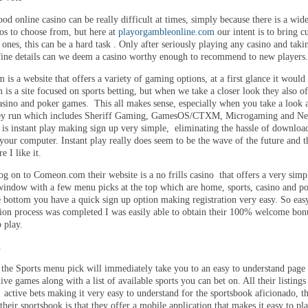
od online casino can be really difficult at times, simply because there is a wide
nos to choose from, but here at
playorgambleonline.com
our intent is to bring c
 ones, this can be a hard task . Only after seriously playing any casino and taki
 fine details can we deem a casino worthy enough to recommend to new players.
s a website that offers a variety of gaming options, at a first glance it would
is a site
focused on sports betting, but when we take a closer look they also o
casino and poker games. This all makes sense, especially when you take a look a
hey run which includes Sheriff Gaming, GamesOS/CTXM, Microgaming and Ne
f is instant play making sign up very simple, eliminating the hassle of downloa
 your computer. Instant play really does seem to be the wave of the future and 
e I like it.
g on to Comeon.com their website is a no frills casino that offers a very simp
window with a few menu picks at the top which are home, sports, casino and po
 bottom you have a quick sign up option making registration very easy. So easy
ation process was completed I was easily able to obtain their 100% welcome bon
 play.
k
 the Sports menu pick will immediately take you to an easy to understand page 
live games along with a list of available sports you can bet on. All their listings 
 active bets making it very easy to understand for the sportsbook aficionado, t
their sportsbook is that they offer a mobile application that makes it easy to pl