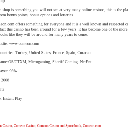
hop
shop is something you will not see at very many online casinos, this is the pl
eem bonus points, bonus options and lotteries.
eon.com offers something for everyone and it is a well known and respected ca
 fact this casino has been around for a few years it has become one of the more
 looks like they will be around for many years to come.
ebsite: www.comeon.com
Countries: Turkey, United States, France, Spain, Curacao
GamesOS/CTXM, Microgaming, Sheriff Gaming NetEnt
layer: 96%
: 2008
lta
: Instant Play
n Casino
,
Comeon Casino
,
Comeon Casino and Sportsbook
,
Comeon.com