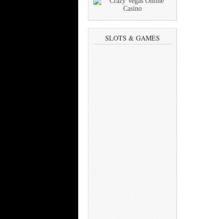
SLOTS & GAMES