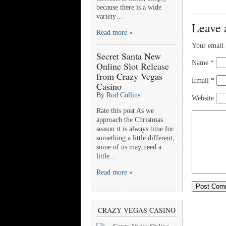
because there is a wide
variety…
Leave 
Read more »
Your email 
Secret Santa New
Name
*
Online Slot Release
from Crazy Vegas
Email
*
Casino
By
Rod Collins
Website
Rate this post As we
approach the Christmas
season it is always time for
something a little different,
some of us may need a
little…
Read more »
CRAZY VEGAS CASINO