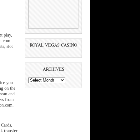
t play,
on.com
ROYAL VEGAS CASINO
ts, slot
ARCHIVES
tice you
ng on the
opean and
ers from
eon.com.
 Cards,
 transfer.