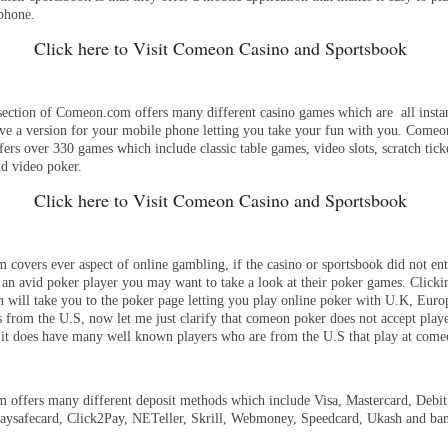
phone.
Click here to Visit Comeon Casino and Sportsbook
section of Comeon.com offers many different casino games which are all instan
ave a version for your mobile phone letting you take your fun with you. Come
fers over 330 games which include classic table games, video slots, scratch ticke
d video poker.
Click here to Visit Comeon Casino and Sportsbook
covers ever aspect of online gambling, if the casino or sportsbook did not en
 an avid poker player you may want to take a look at their poker games. Clicki
n will take you to the poker page letting you play online poker with U.K, Eur
s from the U.S, now let me just clarify that comeon poker does not accept play
 it does have many well known players who are from the U.S that play at com
offers many different deposit methods which include Visa, Mastercard, Debit
aysafecard, Click2Pay, NETeller, Skrill, Webmoney, Speedcard, Ukash and bank