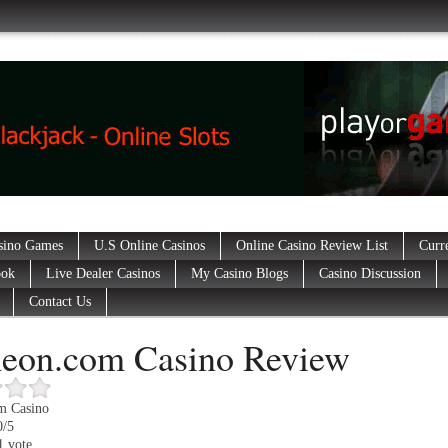
asino Games
U.S Online Casinos
Online Casino Review List
Curr
ook
Live Dealer Casinos
My Casino Blogs
Casino Discussion
Contact Us
eon.com Casino Review
m Casino
0
/
5
1
vote