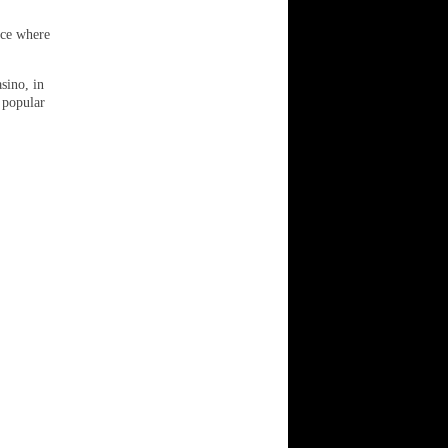
ace where
sino, in
 popular