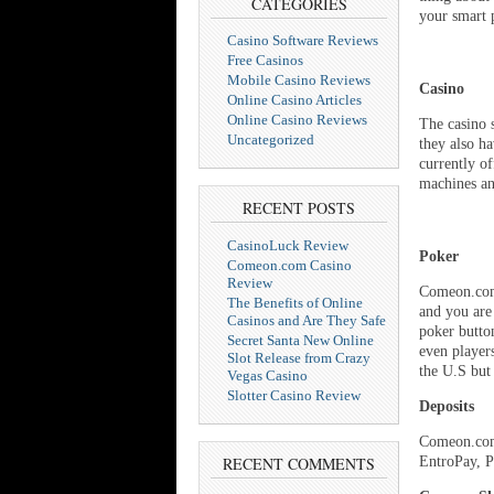
CATEGORIES
your smart 
Casino Software Reviews
Free Casinos
Mobile Casino Reviews
Casino
Online Casino Articles
Online Casino Reviews
The casino 
Uncategorized
they also h
currently of
machines an
RECENT POSTS
CasinoLuck Review
Poker
Comeon.com Casino
Review
Comeon.com 
The Benefits of Online
and you are
Casinos and Are They Safe
poker butto
Secret Santa New Online
even player
Slot Release from Crazy
the U.S but
Vegas Casino
Slotter Casino Review
Deposits
Comeon.com 
RECENT COMMENTS
EntroPay, P