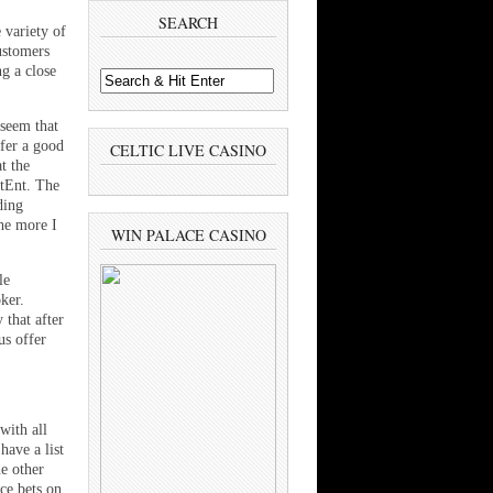
SEARCH
 variety of
ustomers
ng a close
 seem that
ffer a good
CELTIC LIVE CASINO
t the
tEnt. The
ding
the more I
WIN PALACE CASINO
le
ker.
 that after
us offer
with all
have a list
he other
ace bets on