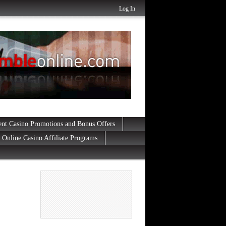
Log In
ent Casino Promotions and Bonus Offers
Online Casino Affiliate Programs