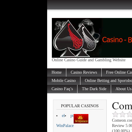
Online Casino Guide and Gambling Website
Home
Casino Reviews
Free Online C
Mobile Casino
Online Betting and Sportsb
Casino Faq’s
The Dark Side
About Us
Com
POPULAR CASINOS
el
pt
Comeon.co
WinPalace
Review
5.0
(100.00%)