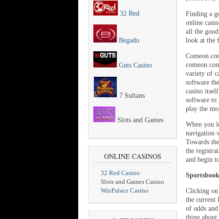
32 Red
Finding a go
online casi
all the good
Begado
look at the
Comeon.com i
comeon.com 
Guts Casino
variety of 
software t
casino itsel
7 Sultans
software to
play the mor
Slots and Games
When you lo
navigation 
Towards the
the registr
ONLINE CASINOS
and begin to
32 Red Casino
Sportsboo
Slots and Games Casino
WinPalace Casino
Clicking on
the current 
of odds and
thing about 