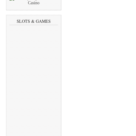
SLOTS & GAMES