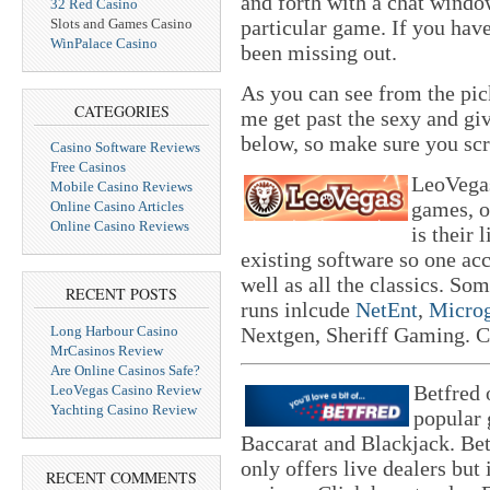
and forth with a chat wind
32 Red Casino
Slots and Games Casino
particular game. If you have
WinPalace Casino
been missing out.
As you can see from the pic
CATEGORIES
me get past the sexy and giv
below, so make sure you scr
Casino Software Reviews
Free Casinos
LeoVegas
Mobile Casino Reviews
games, on
Online Casino Articles
Online Casino Reviews
is their 
existing software so one acc
well as all the classics. So
RECENT POSTS
runs inlcude
NetEnt
,
Micro
Long Harbour Casino
Nextgen, Sheriff Gaming. C
MrCasinos Review
Are Online Casinos Safe?
Betfred 
LeoVegas Casino Review
Yachting Casino Review
popular 
Baccarat and Blackjack. Bet
only offers live dealers but
RECENT COMMENTS