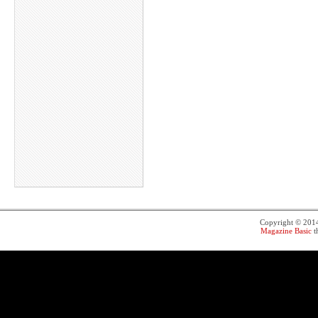
Copyright © 201
Magazine Basic
t