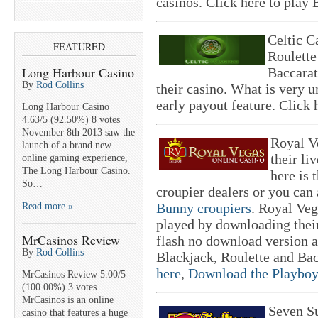
casinos. Click here to play
Celtic C
FEATURED
Roulette
Long Harbour Casino
Baccarat
By
Rod Collins
their casino. What is very u
early payout feature. Click 
Long Harbour Casino
4.63/5 (92.50%) 8 votes
November 8th 2013 saw the
Royal Ve
launch of a brand new
their li
online gaming experience,
The Long Harbour Casino.
here is 
So…
croupier dealers or you can
Bunny croupiers
. Royal Veg
Read more »
played by downloading their
MrCasinos Review
flash no download version a
By
Rod Collins
Blackjack, Roulette and Ba
here
,
Download the Playboy
MrCasinos Review 5.00/5
(100.00%) 3 votes
MrCasinos is an online
Seven Su
casino that features a huge