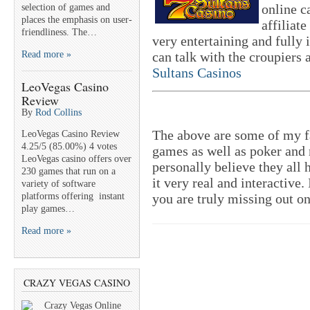
online c
selection of games and
places the emphasis on user-
affiliat
friendliness. The…
very entertaining and fully 
Read more »
can talk with the croupiers 
Sultans Casinos
LeoVegas Casino
Review
By
Rod Collins
The above are some of my fa
LeoVegas Casino Review
4.25/5 (85.00%) 4 votes
games as well as poker and m
LeoVegas casino offers over
personally believe they all 
230 games that run on a
it very real and interactive.
variety of software
platforms offering instant
you are truly missing out on 
play games…
Read more »
CRAZY VEGAS CASINO