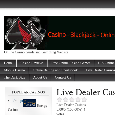
Online Casino Guide and Gambling Website
Home
Casino Reviews
Free Online Casino Games
U.S Online
Mobile Casino
Online Betting and Sportsbook
Live Dealer Casinos
The Dark Side
About Us
Contact Us
Live Dealer Ca
POPULAR CASINOS
el
pt
Live Dealer Casinos
Energy
5.00
/
5
(100.00%)
4
Casino
votes