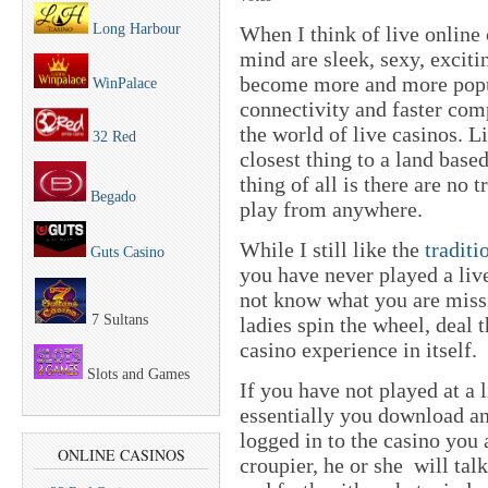
Long Harbour
When I think of live online 
mind are sleek, sexy, excitin
become more and more popul
WinPalace
connectivity and faster co
the world of live casinos. L
32 Red
closest thing to a land base
thing of all is there are no 
Begado
play from anywhere.
While I still like the
traditi
Guts Casino
you have never played a liv
not know what you are miss
7 Sultans
ladies spin the wheel, deal 
casino experience in itself.
Slots and Games
If you have not played at a 
essentially you download and
logged in to the casino you 
ONLINE CASINOS
croupier, he or she will tal