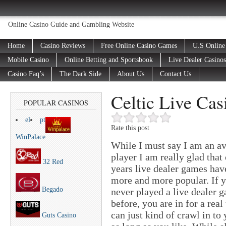
Online Casino Guide and Gambling Website
Home
Casino Reviews
Free Online Casino Games
U.S Online
Mobile Casino
Online Betting and Sportsbook
Live Dealer Casinos
Casino Faq’s
The Dark Side
About Us
Contact Us
Celtic Live Ca
POPULAR CASINOS
el
pt
Rate this post
WinPalace
While I must say I am an av
player I am really glad that
32 Red
years live dealer games ha
more and more popular. If 
Begado
never played a live dealer 
before, you are in for a real
can just kind of crawl in to
Guts Casino