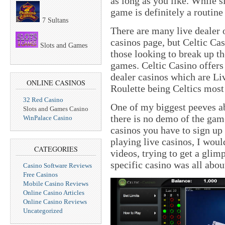
as long as you like. While s
game is definitely a routine
7 Sultans
There are many live dealer 
casinos page, but Celtic Cas
Slots and Games
those looking to break up t
games. Celtic Casino offers
dealer casinos which are Li
ONLINE CASINOS
Roulette being Celtics most
32 Red Casino
One of my biggest peeves abo
Slots and Games Casino
there is no demo of the gam
WinPalace Casino
casinos you have to sign up 
playing live casinos, I wou
CATEGORIES
videos, trying to get a glim
specific casino was all abou
Casino Software Reviews
Free Casinos
Mobile Casino Reviews
Online Casino Articles
Online Casino Reviews
Uncategorized