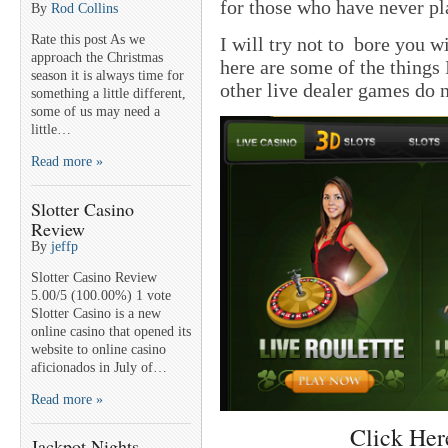
for those who have never pla
By
Rod Collins
Rate this post As we
I will try not to bore you w
approach the Christmas
here are some of the things 
season it is always time for
other live dealer games do n
something a little different,
some of us may need a
little…
Read more »
Slotter Casino
Review
By
jeffp
Slotter Casino Review
5.00/5 (100.00%) 1 vote
Slotter Casino is a new
online casino that opened its
website to online casino
aficionados in July of…
Read more »
Click Her
Jackpot Nights