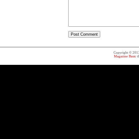
Copyright © 201
Magazine Basic
t