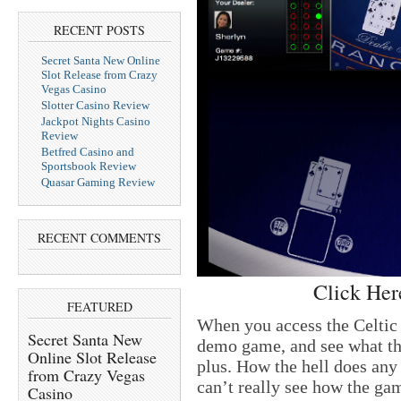
RECENT POSTS
Secret Santa New Online
Slot Release from Crazy
Vegas Casino
Slotter Casino Review
Jackpot Nights Casino
Review
Betfred Casino and
Sportsbook Review
Quasar Gaming Review
RECENT COMMENTS
Click Her
FEATURED
When you access the Celtic 
Secret Santa New
demo game, and see what th
Online Slot Release
plus. How the hell does any
from Crazy Vegas
can’t really see how the gam
Casino