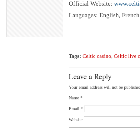
Official Website:
www.celti
Languages: English, French,
Tags:
Celtic casino
,
Celtic live 
Leave a Reply
Your email address will not be publishe
Name
*
Email
*
Website