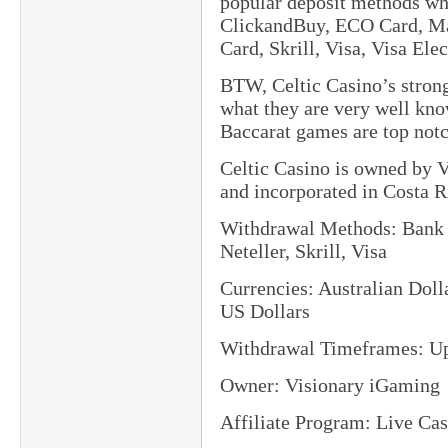
popular deposit methods wh
ClickandBuy, ECO Card, Mae
Card, Skrill, Visa, Visa Elec
BTW, Celtic Casino’s strong
what they are very well kno
Baccarat games are top notc
Celtic Casino is owned by V
and incorporated in Costa R
Withdrawal Methods: Bank 
Neteller, Skrill, Visa
Currencies: Australian Doll
US Dollars
Withdrawal Timeframes: Up
Owner: Visionary iGaming
Affiliate Program: Live Cas