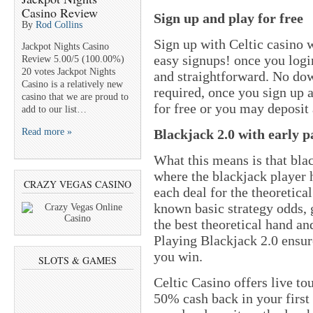
Casino Review
Sign up and play for free
By
Rod Collins
Sign up with Celtic casino 
Jackpot Nights Casino
easy signups! once you login
Review 5.00/5 (100.00%)
20 votes Jackpot Nights
and straightforward. No dow
Casino is a relatively new
required, once you sign up 
casino that we are proud to
for free or you may deposit
add to our list…
Read more »
Blackjack 2.0 with early 
What this means is that blac
where the blackjack player h
CRAZY VEGAS CASINO
each deal for the theoretica
known basic strategy odds, g
the best theoretical hand an
Playing Blackjack 2.0 ensu
you win.
SLOTS & GAMES
Celtic Casino offers live t
50% cash back in your first 