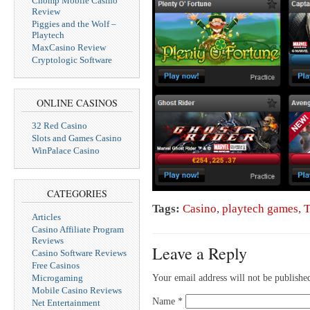
Chomp Mobile Casino
Review
Piggies and the Wolf –
Playtech
MaxCasino Review
Cryptologic Software
ONLINE CASINOS
32 Red Casino
Slots and Games Casino
WinPalace Casino
CATEGORIES
Tags:
Casino
,
playtech games
,
T
Articles
Casino Affiliate Program
Reviews
Leave a Reply
Casino Software Reviews
Free Casinos
Microgaming
Your email address will not be publishe
Mobile Casino Reviews
Name
*
Net Entertainment