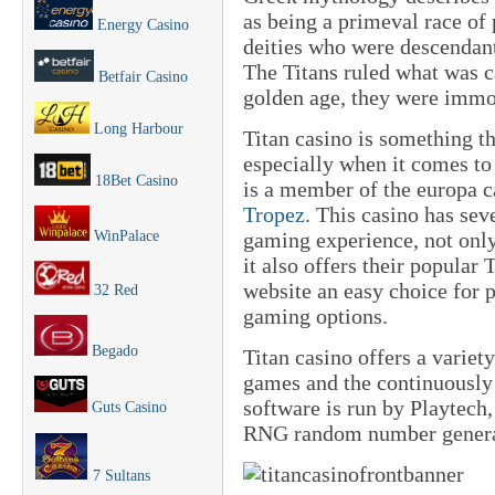
as being a primeval race of
Energy Casino
deities who were descendant
The Titans ruled what was c
Betfair Casino
golden age, they were immor
Long Harbour
Titan casino is something th
especially when it comes to 
18Bet Casino
is a member of the europa 
Tropez
. This casino has sev
WinPalace
gaming experience, not only 
it also offers their popular
website an easy choice for 
32 Red
gaming options.
Begado
Titan casino offers a variet
games and the continuously
software is run by Playtech,
Guts Casino
RNG random number genera
7 Sultans