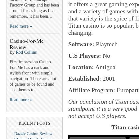
it offers a great gaming ex
Factory Group and has been
and a variety of games wit
around for as long as I can
remember, it has been…
that variety is the spice of l
Titan casino is so popular, 
Read more »
changing.
Casino-For-Me
Software:
Playtech
Review
By
Rod Collins
U.S Players:
No
First impression Casino-
Location:
Antigua
For-Me has a dark and
stylish front with simple
Established
: 2001
navigation. There are a lot
of games to be found and
Affiliate Program: Europart
also themes to…
Read more »
Our conclusion of Titan casi
standpoint it is a very good
not accept U.S players.
RECENT POSTS
Titan casi
Dazzle Casino Review