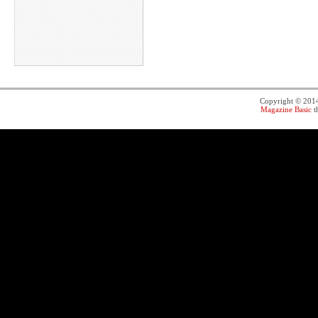
Copyright © 201
Magazine Basic
t