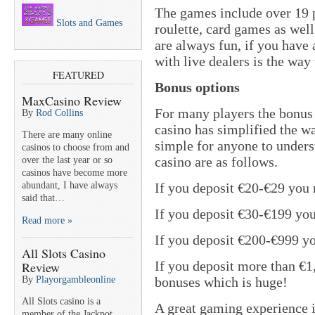
The games include over 19 p
Slots and Games
roulette, card games as well
are always fun, if you have 
with live dealers is the way 
FEATURED
Bonus options
MaxCasino Review
For many players the bonus 
By
Rod Collins
casino has simplified the w
There are many online
simple for anyone to unders
casinos to choose from and
casino are as follows.
over the last year or so
casinos have become more
If you deposit €20-€29 you
abundant, I have always
said that…
If you deposit €30-€199 yo
Read more »
If you deposit €200-€999 y
All Slots Casino
If you deposit more than €1
Review
bonuses which is huge!
By
Playorgambleonline
All Slots casino is a
A great gaming experience is
member of the Jackpot