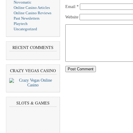
Novomatic
Email
*
Online Casino Articles
Online Casino Reviews
Website
Past Newsletters
Playtech
Uncategorized
RECENT COMMENTS
CRAZY VEGAS CASINO
SLOTS & GAMES