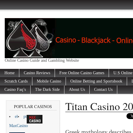
Online Casino Guide and Gambling Website
Home
Casino Reviews
Free Online Casino Games
U.S Online
Scratch Cards
Mobile Casino
Online Betting and Sportsbook
Casino Faq’s
The Dark Side
About Us
Contact Us
Titan Casino 2
POPULAR CASINOS
el
pt
MaxCasino
Greek mythology describes 