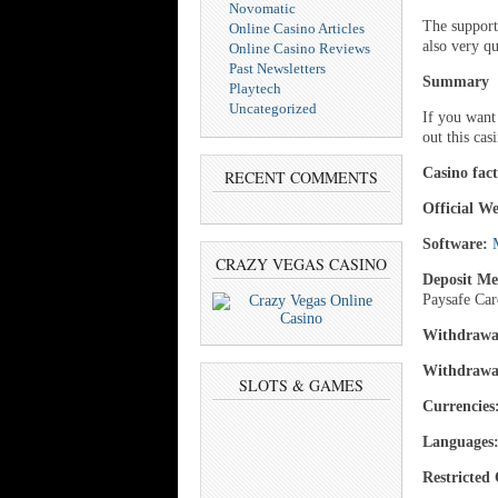
Novomatic
The support
Online Casino Articles
also very q
Online Casino Reviews
Past Newsletters
Summary
Playtech
Uncategorized
If you want
out this cas
Casino fact
RECENT COMMENTS
Official W
Software:
CRAZY VEGAS CASINO
Deposit M
Paysafe Car
Withdrawa
Withdrawa
SLOTS & GAMES
Currencies
Languages
Restricted