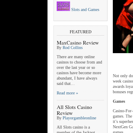
Slots and Games
FEATURED
MaxCasino Review
By
Rod Collins
There are many online
casinos to choose from and
over the last year or so
casinos have become more
Not only do
abundant, I have always
week casino
said that…
awards loya
bonuses regu
Read more »
Games
All Slots Casino
Casino-For-
Review
games. The 
By
Playorgambleonline
it’s superh
NextGen Ga
All Slots casino is a
games.
member of the Jackpot