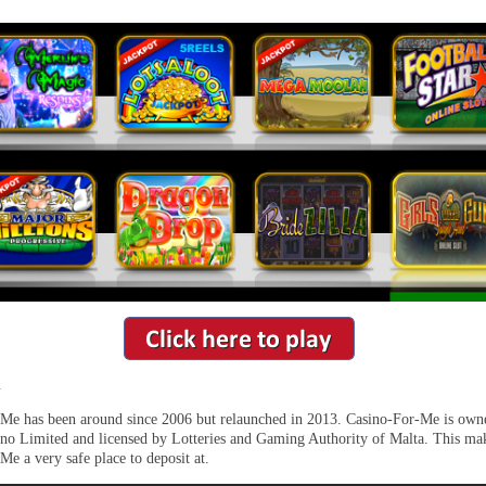
d
Me has been around since 2006 but relaunched in 2013. Casino-For-Me is own
o Limited and licensed by Lotteries and Gaming Authority of Malta. This ma
Me a very safe place to deposit at.