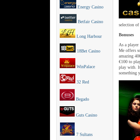
Energy Casino
Betfair Casino
selection o
Bonuses
Long Harbour
As a player
Me offers s
18Bet Casino
amazing 400
€100 to pla
WinPalace
play with. I
something y
32 Red
Begado
Guts Casino
7 Sultans