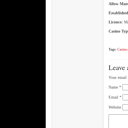
Allow Man
Establishe
Licence:
Ma
Casino Ty
Tags:
Casino-
Leave 
Your email 
Name
*
Email
*
Website