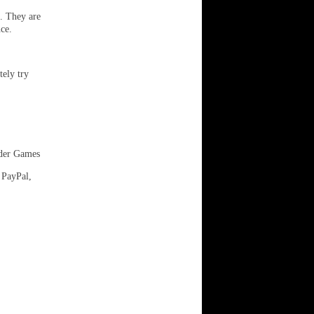
e. They are
ce.
tely try
der Games
 PayPal,