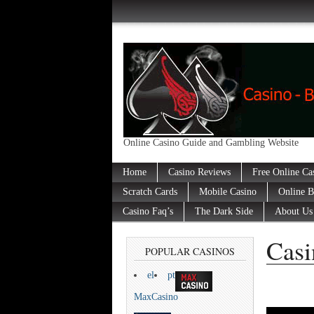
Online Casino Guide and Gambling Website
Home
Casino Reviews
Free Online C
Scratch Cards
Mobile Casino
Online B
Casino Faq’s
The Dark Side
About Us
Casi
POPULAR CASINOS
el
pt
MaxCasino