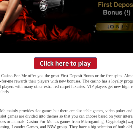
 Casino-For-Me offer you the great First Deposit Bonus or the free spins. Almo
-for-me rewards their players with new bonuses. The casino has a loyalty prog
l players with many other extra red carpet luxuries. VIP players get new high-r
larly.
Me mainly provides slot games but there are also table games, video poker and 
slot games are divided into themes so that you can choose based on your intere
eroes or animals. Casino-For-Me has games from Microgaming, Cryptologic(wag
ming, Leander Games, and B3W group. They have a big selection of both old