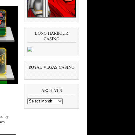
LONG HARBOUR
CASINO
ROYAL VEGAS CASINO
ARCHIVES
ed by
kes