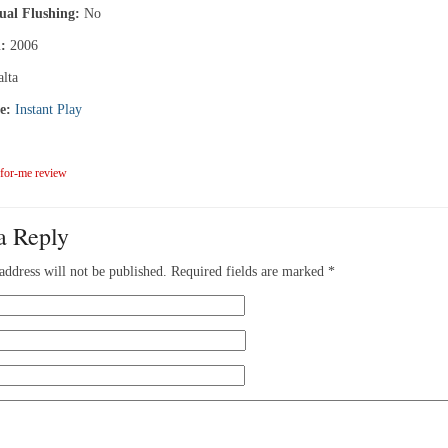
ual Flushing:
No
d:
2006
lta
pe:
Instant Play
for-me review
a Reply
address will not be published. Required fields are marked
*