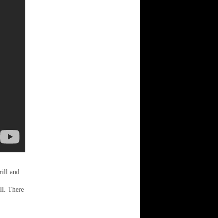
ill and
ll. There