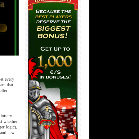
st every
ram that
oller
lottery
st whether
er logic),
 and new