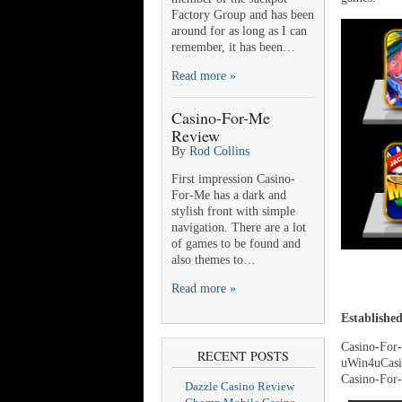
Factory Group and has been
around for as long as I can
remember, it has been…
Read more »
Casino-For-Me
Review
By
Rod Collins
First impression Casino-
For-Me has a dark and
stylish front with simple
navigation. There are a lot
of games to be found and
also themes to…
Read more »
Establishe
Casino-For-
RECENT POSTS
uWin4uCasin
Casino-For-
Dazzle Casino Review