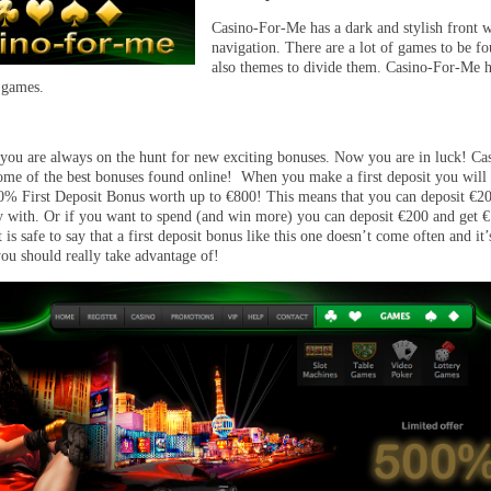
Casino-For-Me has a dark and stylish front 
navigation. There are a lot of games to be f
also themes to divide them. Casino-For-Me h
f games.
 you are always on the hunt for new exciting bonuses. Now you are in luck! Ca
ome of the best bonuses found online! When you make a first deposit you will 
% First Deposit Bonus worth up to €800! This means that you can deposit €20
y with. Or if you want to spend (and win more) you can deposit €200 and get 
t is safe to say that a first deposit bonus like this one doesn’t come often and it’
ou should really take advantage of!