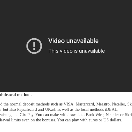
ithdrawal methods
nd the normal deposit methods such as VISA, Mastercard, Meastro, Neteller, Skr
er but also Paysafecard and UKash as well as the local methods iDEAL,
aisung and GiroPay. You can make withdrawals to Bank Wire, Neteller or Skri
drawal limits even on the bonuses. You can play with euros or US dollars.