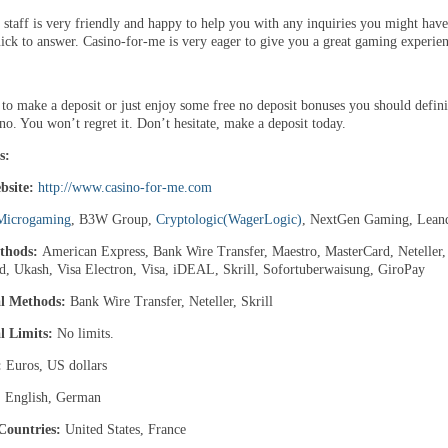
 staff is very friendly and happy to help you with any inquiries you might hav
uick to answer. Casino-for-me is very eager to give you a great gaming experien
 to make a deposit or just enjoy some free no deposit bonuses you should defini
ino. You won’t regret it. Don’t hesitate, make a deposit today.
s:
ebsite:
http://www.casino-for-me.com
Microgaming
, B3W Group,
Cryptologic(WagerLogic)
, NextGen Gaming, Lean
ethods:
American Express, Bank Wire Transfer, Maestro, MasterCard, Neteller,
d, Ukash, Visa Electron, Visa, iDEAL, Skrill, Sofortuberwaisung, GiroPay
l Methods:
Bank Wire Transfer, Neteller, Skrill
l Limits:
No limits.
:
Euros, US dollars
:
English, German
 Countries:
United States, France