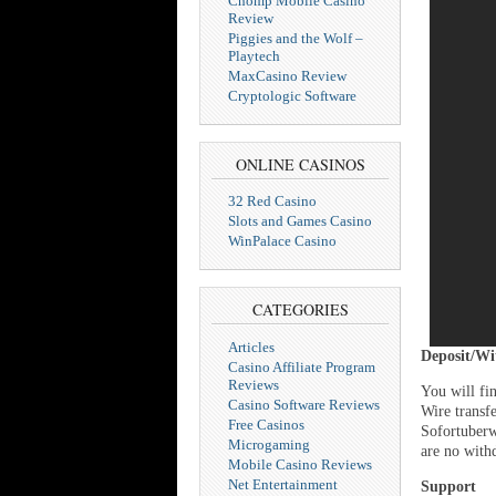
Chomp Mobile Casino
Review
Piggies and the Wolf –
Playtech
MaxCasino Review
Cryptologic Software
ONLINE CASINOS
32 Red Casino
Slots and Games Casino
WinPalace Casino
CATEGORIES
Articles
Deposit/W
Casino Affiliate Program
Reviews
You will fi
Casino Software Reviews
Wire transf
Free Casinos
Sofortuberw
Microgaming
are no with
Mobile Casino Reviews
Net Entertainment
Support