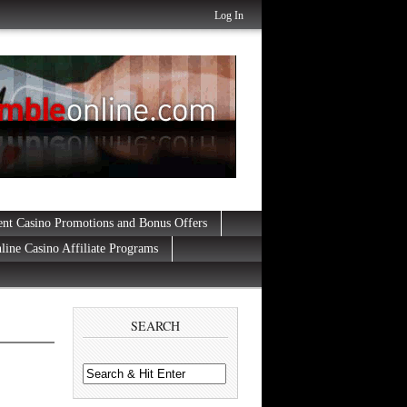
Log In
ent Casino Promotions and Bonus Offers
line Casino Affiliate Programs
SEARCH