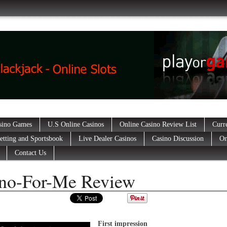
asino Games
U.S Online Casinos
Online Casino Review List
Curr
etting and Sportsbook
Live Dealer Casinos
Casino Discussion
On
Contact Us
no-For-Me Review
First impression