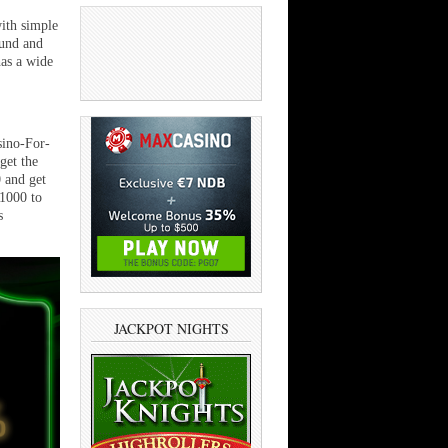
with simple
ound and
as a wide
sino-For-
get the
 and get
€1000 to
s
JACKPOT NIGHTS