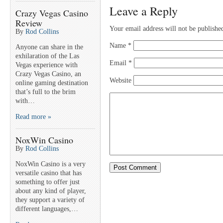
Leave a Reply
Crazy Vegas Casino
Review
Your email address will not be publishe
By
Rod Collins
Name
*
Anyone can share in the
exhilaration of the Las
Email
*
Vegas experience with
Crazy Vegas Casino, an
Website
online gaming destination
that’s full to the brim
with…
Read more »
NoxWin Casino
By
Rod Collins
NoxWin Casino is a very
versatile casino that has
something to offer just
about any kind of player,
they support a variety of
different languages,…