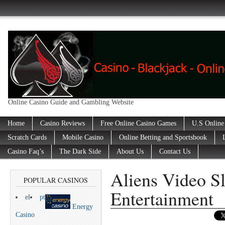
Online Casino Guide and Gambling Website
Home
Casino Reviews
Free Online Casino Games
U.S Online
Scratch Cards
Mobile Casino
Online Betting and Sportsbook
Casino Faq’s
The Dark Side
About Us
Contact Us
Aliens Video S
POPULAR CASINOS
Entertainment
el
pt
Energy
Casino