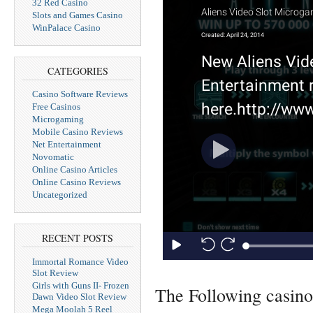
32 Red Casino
Slots and Games Casino
WinPalace Casino
CATEGORIES
Casino Software Reviews
Free Casinos
Microgaming
Mobile Casino Reviews
Net Entertainment
Novomatic
Online Casino Articles
Online Casino Reviews
Uncategorized
RECENT POSTS
Immortal Romance Video
Slot Review
Girls with Guns II- Frozen
The Following casino
Dawn Video Slot Review
Mega Moolah 5 Reel