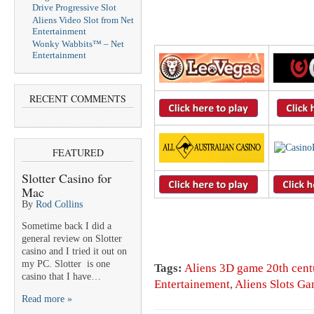
Drive Progressive Slot
Aliens Video Slot from Net
Entertainment
Wonky Wabbits™ – Net
Entertainment
RECENT COMMENTS
FEATURED
Slotter Casino for
Mac
By
Rod Collins
Sometime back I did a
general review on Slotter
casino and I tried it out on
my PC. Slotter is one
Tags:
Aliens 3D game 20th cent
casino that I have…
Entertainement
,
Aliens Slots G
Read more »