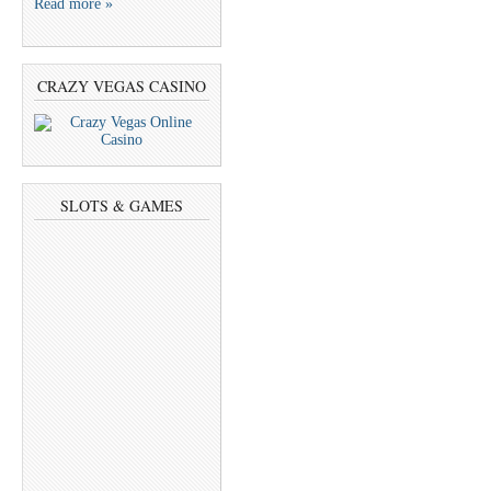
Read more »
CRAZY VEGAS CASINO
SLOTS & GAMES