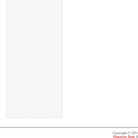
Copyright © 201
Magazine Basic
t