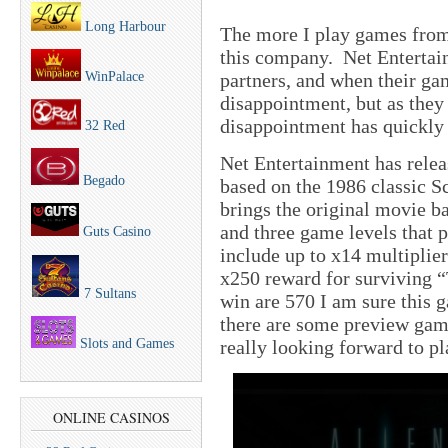
Long Harbour
The more I play games from
this company. Net Entertain
WinPalace
partners, and when their ga
disappointment, but as they
disappointment has quickly w
32 Red
Net Entertainment has relea
Begado
based on the 1986 classic S
brings the original movie ba
and three game levels that 
Guts Casino
include up to x14 multiplie
x250 reward for surviving “
7 Sultans
win are 570 I am sure this g
there are some preview gam
Slots and Games
really looking forward to p
ONLINE CASINOS