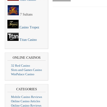
7 Sultans
Casino Tropez
Titan Casino
ONLINE CASINOS
32 Red Casino
Slots and Games Casino
WinPalace Casino
CATEGORIES
Mobile Casino Reviews
Online Casino Articles
Online Casino Reviews