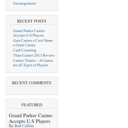
Uncategorized
RECENT POSTS
Grand Parker Casino
Accepts U.S Players
Guts Casino a Cool Name
a Great Casino
Card Counting
Titan Casino 2013 Review
Casino Tropez – A Casino
for all Types of Players
RECENT COMMENTS
FEATURED
Grand Parker Casino
Accepts U.S Players
By
Rod Collins