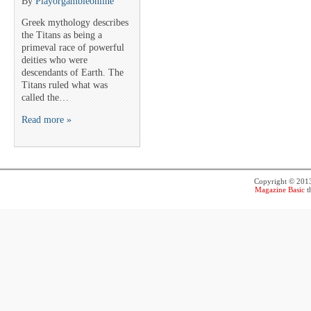
By
Playorgambleonline
Greek mythology describes
the Titans as being a
primeval race of powerful
deities who were
descendants of Earth. The
Titans ruled what was
called the…
Read more »
Copyright © 201
Magazine Basic
t