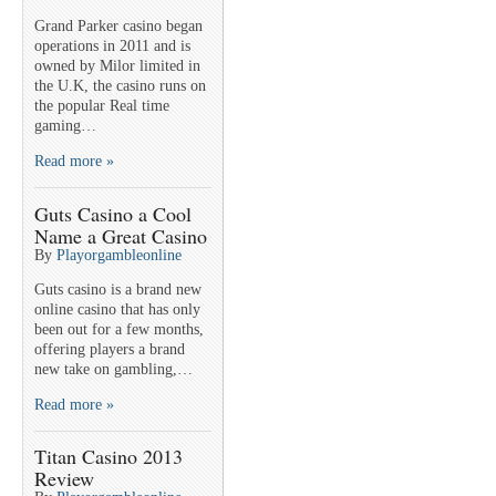
Grand Parker casino began
operations in 2011 and is
owned by Milor limited in
the U.K, the casino runs on
the popular Real time
gaming…
Read more »
Guts Casino a Cool
Name a Great Casino
By
Playorgambleonline
Guts casino is a brand new
online casino that has only
been out for a few months,
offering players a brand
new take on gambling,…
Read more »
Titan Casino 2013
Review