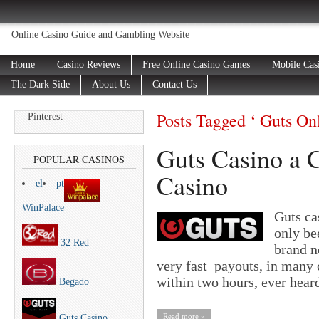
Online Casino Guide and Gambling Website
Home
Casino Reviews
Free Online Casino Games
Mobile Cas
The Dark Side
About Us
Contact Us
Posts Tagged ‘ Guts On
Pinterest
Guts Casino a 
POPULAR CASINOS
Casino
el
pt
WinPalace
Guts ca
only be
32 Red
brand n
very fast payouts, in many 
within two hours, ever hear
Begado
Read more »
Guts Casino