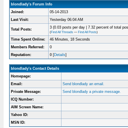
blondlady's Forum Info
Joined:
05-14-2013
Last Visit:
Yesterday 06:04 AM
3 (0.03 posts per day | 7.32 percent of total pos
Total Posts:
(
Find All Threads
—
Find All Posts
)
Time Spent Online:
46 Minutes, 18 Seconds
Members Referred:
0
Reputation:
0
[
Details
]
blondlady's Contact Details
Homepage:
Email:
Send blondlady an email.
Private Message:
Send blondlady a private message.
ICQ Number:
AIM Screen Name:
Yahoo ID:
MSN ID: