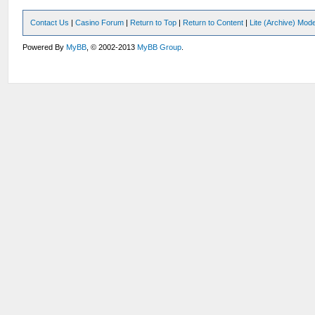
Contact Us
|
Casino Forum
|
Return to Top
|
Return to Content
|
Lite (Archive) Mod
Powered By
MyBB
, © 2002-2013
MyBB Group
.