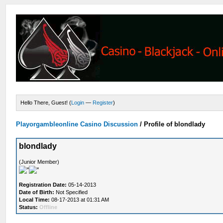
Hello There, Guest! (
Login
—
Register
)
Playorgambleonline Casino Discussion
/
Profile of blondlady
blondlady
(Junior Member)
Registration Date:
05-14-2013
Date of Birth:
Not Specified
Local Time:
08-17-2013 at 01:31 AM
Status:
Offline